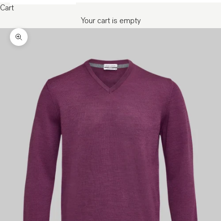
Cart
Your cart is empty
Zoom picture