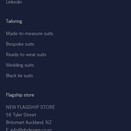
Linkedin
Tailoring
Made-to-measure suits
Bespoke suits
Ready-to-wear suits
Wedding suits
Black tie suits
Flagship store
NEW FLAGSHIP STORE
56 Tyler Street
Britomart Auckland, NZ
E: info@rjbdesign.co.nz