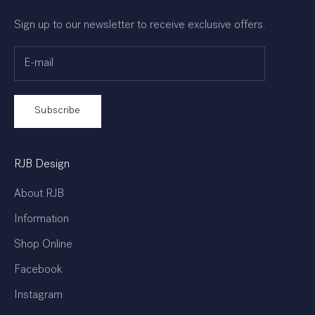
Sign up to our newsletter to receive exclusive offers.
Subscribe
RJB Design
About RJB
Information
Shop Online
Facebook
Instagram