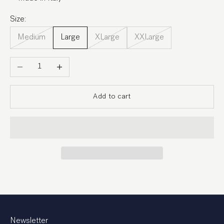
Size:
Medium
Large
XLarge
XXLarge
Decrease quantity
Increase quantity
Add to cart
Newsletter