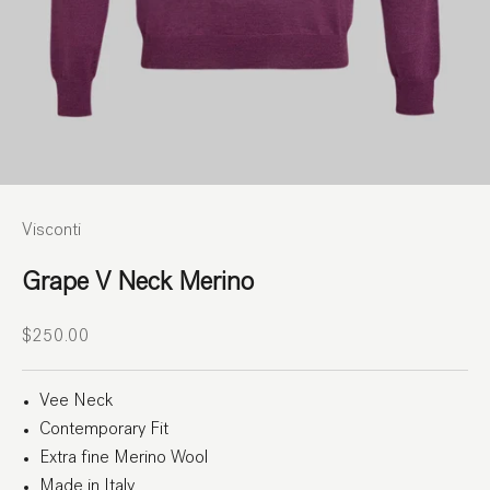
Visconti
Grape V Neck Merino
Sale price
$250.00
Vee Neck
Contemporary Fit
Extra fine Merino Wool
Made in Italy