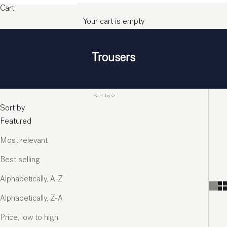
Cart
Your cart is empty
Trousers
Sort by
Sort by
Featured
Most relevant
Best selling
Alphabetically, A-Z
Alphabetically, Z-A
Price, low to high