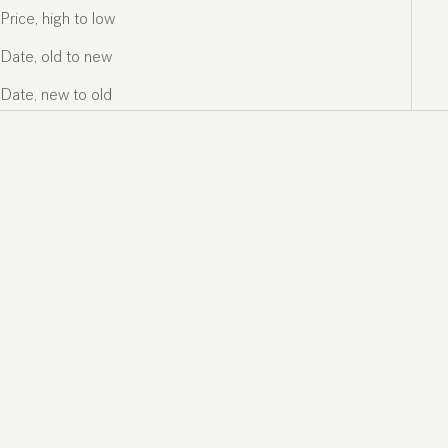
Price, high to low
Date, old to new
Date, new to old