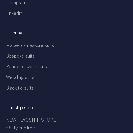
Instagram
Linkedin
Tailoring
Made-to-measure suits
Bespoke suits
Ready-to-wear suits
Wedding suits
Black tie suits
Flagship store
NEW FLAGSHIP STORE
56 Tyler Street