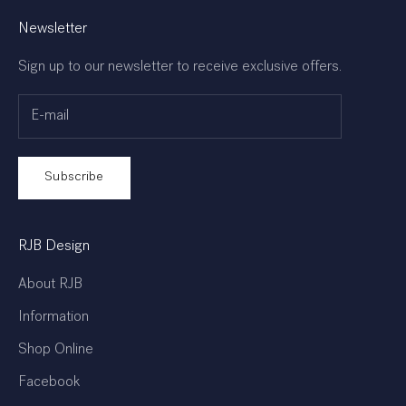
Newsletter
Sign up to our newsletter to receive exclusive offers.
Subscribe
RJB Design
About RJB
Information
Shop Online
Facebook