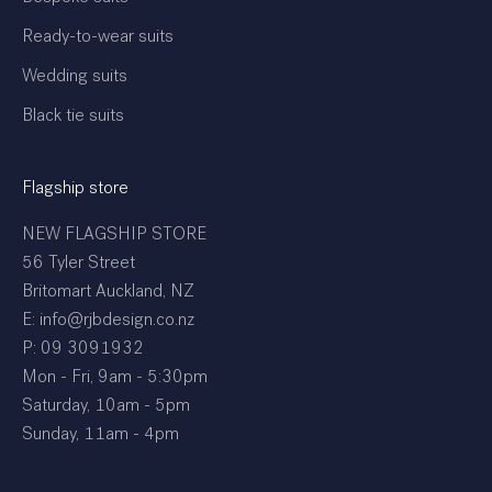
Ready-to-wear suits
Wedding suits
Black tie suits
Flagship store
NEW FLAGSHIP STORE
56 Tyler Street
Britomart Auckland, NZ
E: info@rjbdesign.co.nz
P:
09 3091932
Mon - Fri, 9am - 5:30pm
Saturday, 10am - 5pm
Sunday, 11am - 4pm