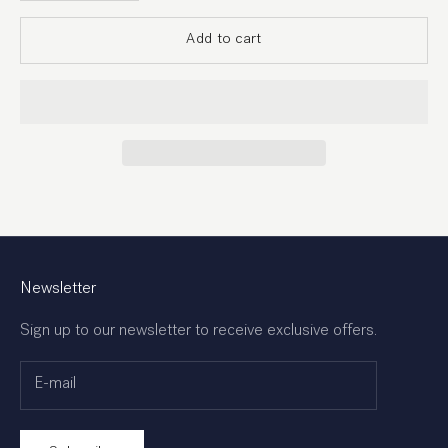
Add to cart
Newsletter
Sign up to our newsletter to receive exclusive offers.