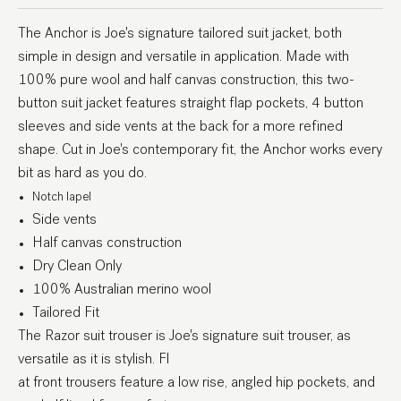
The Anchor is Joe's signature tailored suit jacket, both
simple in design and versatile in application. Made with
100% pure wool and half canvas construction, this two-
button suit jacket features straight flap pockets, 4 button
sleeves and side vents at the back for a more refined
shape. Cut in Joe's contemporary fit, the Anchor works every
bit as hard as you do.
Notch lapel
Side vents
Half canvas construction
Dry Clean Only
100% Australian merino wool
Tailored Fit
The Razor suit trouser is Joe's signature suit trouser, as
versatile as it is stylish. Fl
at front trousers feature a low rise, angled hip pockets, and