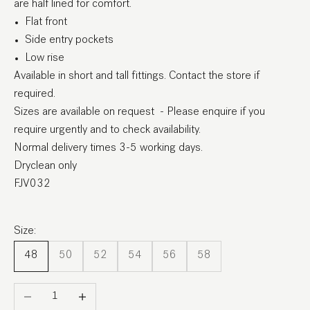
are half lined for comfort.
Flat front
Side entry pockets
Low rise
Available in short and tall fittings. Contact the store if
required.
Sizes are available on request - Please enquire if you
require urgently and to check availability.
Normal delivery times 3-5 working days.
Dryclean only
FJV032
Size:
48
50
52
54
56
58
Decrease quantity
Increase quantity