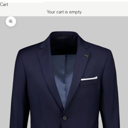
Cart
Your cart is empty
Zoom picture