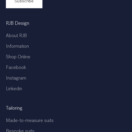
Subscribe
RJB Design
About RJB
Information
Shop Online
Facebook
Instagram
Linkedin
Tailoring
Made-to-measure suits
Bespoke suits